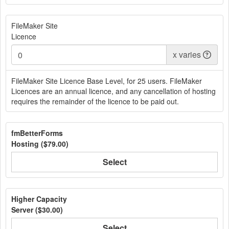
FileMaker Site
Licence
x
varies
FileMaker Site Licence Base Level, for 25 users. FileMaker
Licences are an annual licence, and any cancellation of hosting
requires the remainder of the licence to be paid out.
fmBetterForms
Hosting (
$79.00
)
Select
Higher Capacity
Server (
$30.00
)
Select