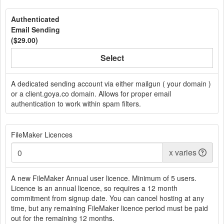
Authenticated
Email Sending
(
$29.00
)
Select
A dedicated sending account via either mailgun ( your domain )
or a client.goya.co domain. Allows for proper email
authentication to work within spam filters.
FileMaker Licences
x
varies
A new FileMaker Annual user licence. Minimum of 5 users.
Licence is an annual licence, so requires a 12 month
commitment from signup date. You can cancel hosting at any
time, but any remaining FileMaker licence period must be paid
out for the remaining 12 months.