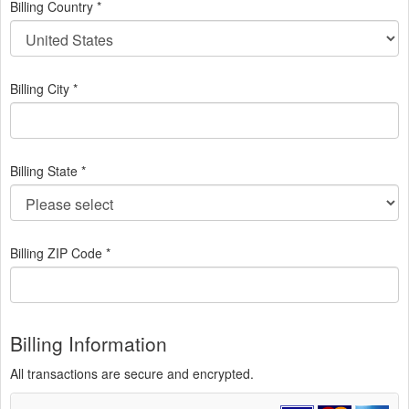
Billing Country *
Billing City *
Billing State *
Billing ZIP Code *
Billing Information
All transactions are secure and encrypted.