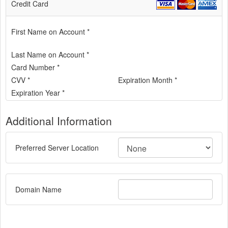
Credit Card
First Name on Account *
Last Name on Account *
Card Number *
CVV *
Expiration Month *
Expiration Year *
Additional Information
Preferred Server Location
Domain Name