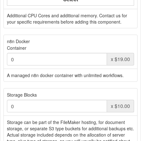
Additional CPU Cores and additional memory. Contact us for
your specific requirements before adding this component.
n8n Docker
Container
x
$19.00
A managed n8n docker container with unlimited workflows.
Storage Blocks
x
$10.00
Storage can be part of the FileMaker hosting, for document
storage, or separate S3 type buckets for additional backups etc.
Actual storage included depends on the allocation of server