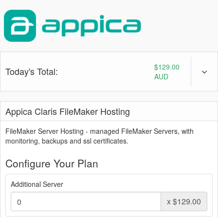
$129.00
Today's Total:
AUD
Appica Claris FileMaker Hosting
FileMaker Server Hosting - managed FileMaker Servers, with
monitoring, backups and ssl certificates.
Configure Your Plan
Additional Server
x
$129.00