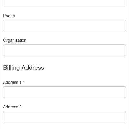
Phone
Organization
Billing Address
Address 1 *
Address 2