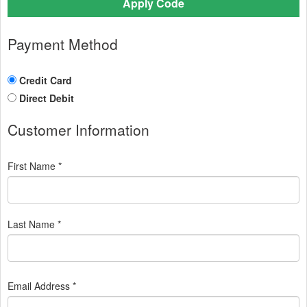
Apply Code
Payment Method
Credit Card
Direct Debit
Customer Information
First Name *
Last Name *
Email Address *