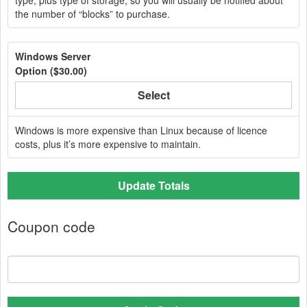
type, plus type of storage, so you will usually be notified about
the number of “blocks” to purchase.
Windows Server
Option (
$30.00
)
Select
Windows is more expensive than Linux because of licence
costs, plus it’s more expensive to maintain.
Update Totals
Coupon code